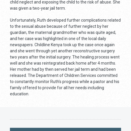
child neglect and exposing the child to the risk of abuse. She
was given a two-year jail term.
Unfortunately, Ruth developed further complications related
to the sexual abuse because of further neglect by her
guardian, the maternal grandmother who was quite aged,
and her case was highlighted in one of the local daily
newspapers. Childline Kenya took up the case once again
and she went through yet another reconstructive surgery
two years after the initial surgery. The healing process went
well and she was reintegrated back home after 4 months.
Her mother had by then served her jail term and had been
released. The Department of Children Services committed
to constantly monitor Ruth’s progress while a pastor and his
family offered to provide for all her needs including
education.