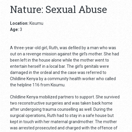
Nature: Sexual Abuse
Location:
Kisumu
Age:
3
A three-year-old girl, Ruth, was defiled by a man who was
out on a revenge mission against the girl’s mother. She had
been left in the house alone while the mother went to
entertain herself in a local bar. The girl’s genitals were
damaged in the ordeal and the case was referred to
Childline Kenya by a community health worker who called
the helpline 116 from Kisumu.
Childline Kenya mobilized partners to support. She survived
two reconstructive surgeries and was taken back home
after undergoing trauma counselling as well. During the
surgical operations, Ruth had to stay in a safe house but
kept in touch with her maternal grandmother. The mother
was arrested prosecuted and charged with the offence of