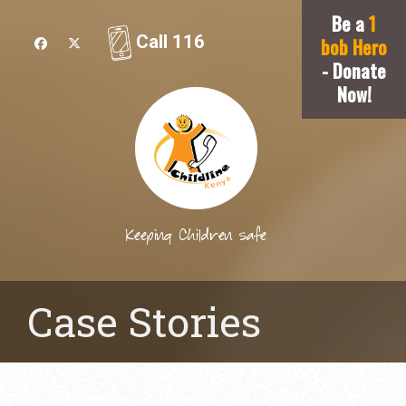
Be a
1
Call 116
bob Hero
- Donate
Now!
Keeping Children safe
Case Stories