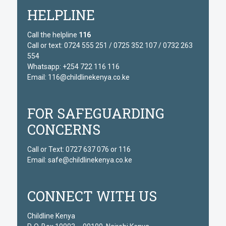
HELPLINE
Call the helpline
116
Call or text: 0724 555 251 / 0725 352 107 / 0732 263
554
Whatsapp: +254 722 116 116
Email: 116@childlinekenya.co.ke
FOR SAFEGUARDING
CONCERNS
Call or Text: 0727 637 076 or 116
Email: safe@childlinekenya.co.ke
CONNECT WITH US
Childline Kenya